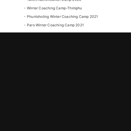
Winter Coaching Camp-Thimphu
Phuntsholing Winter Coaching Camp 2021
Paro Winter Coaching Camp 2021