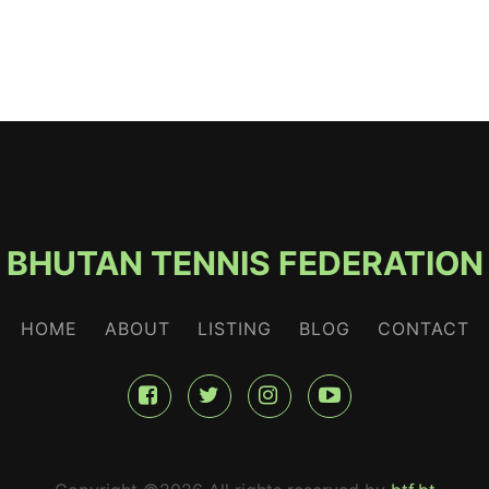
BHUTAN TENNIS FEDERATION
HOME
ABOUT
LISTING
BLOG
CONTACT