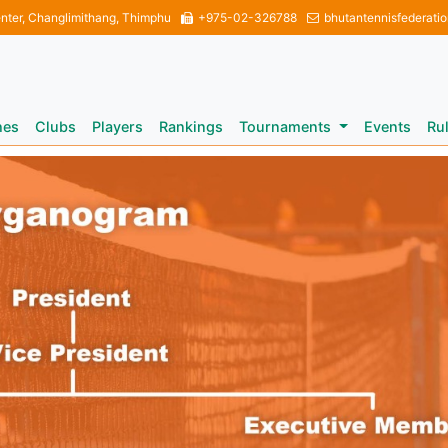
enter, Changlimithang, Thimphu
+975-02-326788
bhutantennisfederati
hes
Clubs
Players
Rankings
Tournaments
Events
Ru