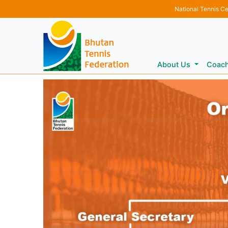
National Tennis C
About Us
Coac