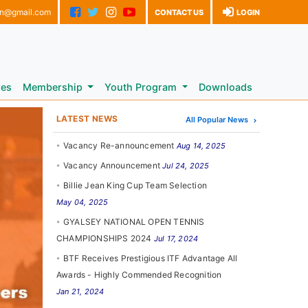
on@gmail.com
CONTACT US
LOGIN
les
Membership
Youth Program
Downloads
LATEST NEWS
All Popular News
Vacancy Re-announcement
Aug 14, 2025
Vacancy Announcement
Jul 24, 2025
Billie Jean King Cup Team Selection
May 04, 2025
GYALSEY NATIONAL OPEN TENNIS
CHAMPIONSHIPS 2024
Jul 17, 2024
BTF Receives Prestigious ITF Advantage All
Awards - Highly Commended Recognition
Jan 21, 2024