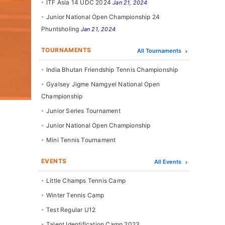
ITF Asia 14 UDC 2024
Jan 21, 2024
Junior National Open Championship 24
Phuntsholing
Jan 21, 2024
TOURNAMENTS
All Tournaments
India Bhutan Friendship Tennis Championship
Gyalsey Jigme Namgyel National Open
Championship
Junior Series Tournament
Junior National Open Championship
Mini Tennis Tournament
EVENTS
All Events
Little Champs Tennis Camp
Winter Tennis Camp
Test Regular U12
Talent Identification Camp 2023