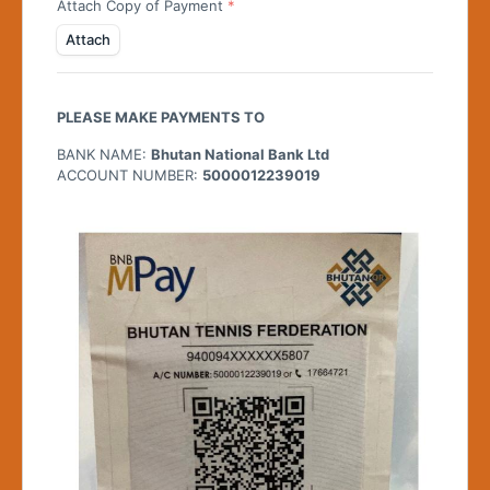
Attach Copy of Payment
Attach
PLEASE MAKE PAYMENTS TO
BANK NAME:
Bhutan National Bank Ltd
ACCOUNT NUMBER:
5000012239019