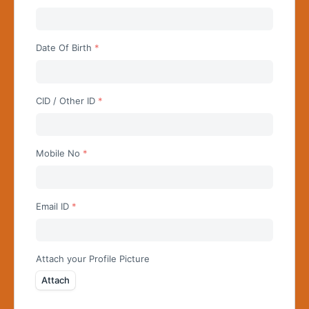
Begin typing for results.
Date Of Birth
CID / Other ID
Mobile No
Email ID
Attach your Profile Picture
Attach