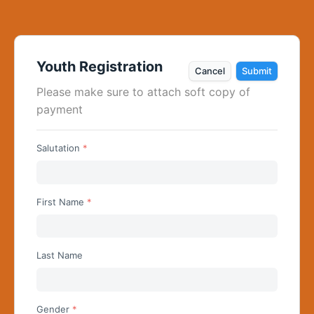
Youth Registration
Cancel
Submit
Please make sure to attach soft copy of 
payment
Salutation
Begin typing for results.
First Name
Last Name
Gender