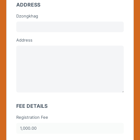
ADDRESS
Dzongkhag
Begin typing for results.
Address
FEE DETAILS
Registration Fee
1,000.00