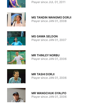
Player since JUL 01, 2011
MS TANDIN WANGMO DORJI
Player since JAN 01, 2008
MS GAWA SELDON
Player since JAN 01, 2007
MR THINLEY NORBU
Player since JAN 01, 2006
MR TASHI DORJI
Player since JAN 01, 2006
MR WANGCHUK GYALPO
Player since JAN 01, 2006