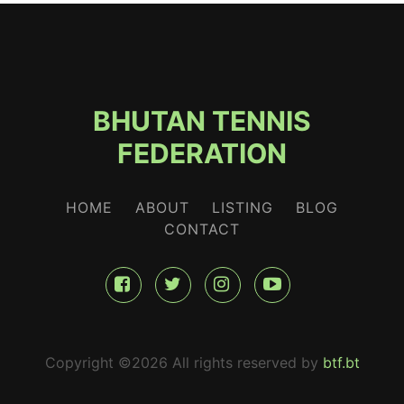
BHUTAN TENNIS
FEDERATION
HOME
ABOUT
LISTING
BLOG
CONTACT
Copyright ©
2026 All rights reserved by
btf.bt