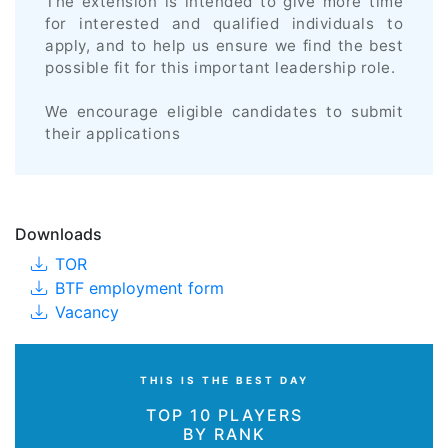
The extension is intended to give more time
for interested and qualified individuals to
apply, and to help us ensure we find the best
possible fit for this important leadership role.
We encourage eligible candidates to submit
their applications
Downloads
TOR
BTF employment form
Vacancy
THIS IS THE BEST DAY
TOP 10 PLAYERS
BY RANK