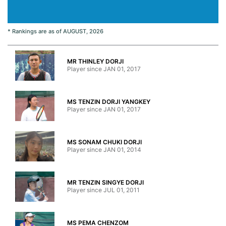
* Rankings are as of AUGUST, 2026
MR THINLEY DORJI
Player since JAN 01, 2017
MS TENZIN DORJI YANGKEY
Player since JAN 01, 2017
MS SONAM CHUKI DORJI
Player since JAN 01, 2014
MR TENZIN SINGYE DORJI
Player since JUL 01, 2011
MS PEMA CHENZOM