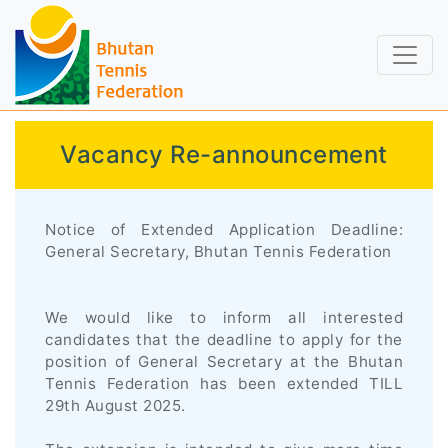
Vacancy Re-announcement
Notice of Extended Application Deadline:
General Secretary, Bhutan Tennis Federation
We would like to inform all interested
candidates that the deadline to apply for the
position of General Secretary at the Bhutan
Tennis Federation has been extended TILL
29th August 2025.