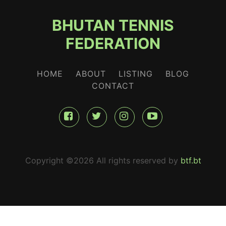
BHUTAN TENNIS
FEDERATION
HOME
ABOUT
LISTING
BLOG
CONTACT
Copyright ©
2026 All rights reserved by
btf.bt