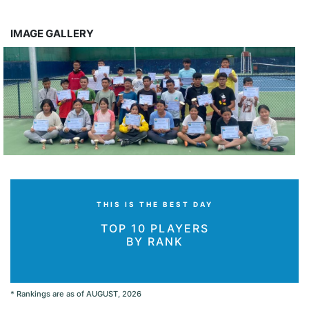
IMAGE GALLERY
THIS IS THE BEST DAY
TOP 10 PLAYERS
BY RANK
* Rankings are as of AUGUST, 2026