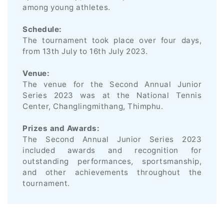
among young athletes.
Schedule:
The tournament took place over four days,
from 13th July to 16th July 2023.
Venue:
The venue for the Second Annual Junior
Series 2023 was at the National Tennis
Center, Changlingmithang, Thimphu.
Prizes and Awards:
The Second Annual Junior Series 2023
included awards and recognition for
outstanding performances, sportsmanship,
and other achievements throughout the
tournament.