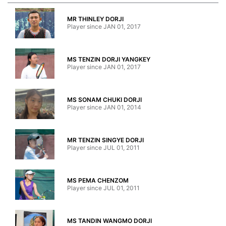
MR THINLEY DORJI
Player since JAN 01, 2017
MS TENZIN DORJI YANGKEY
Player since JAN 01, 2017
MS SONAM CHUKI DORJI
Player since JAN 01, 2014
MR TENZIN SINGYE DORJI
Player since JUL 01, 2011
MS PEMA CHENZOM
Player since JUL 01, 2011
MS TANDIN WANGMO DORJI