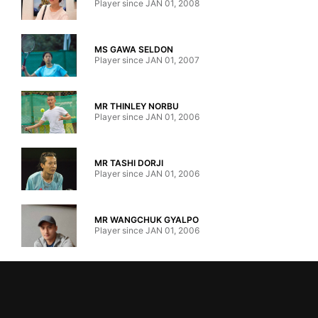
Player since JAN 01, 2008
MS GAWA SELDON
Player since JAN 01, 2007
MR THINLEY NORBU
Player since JAN 01, 2006
MR TASHI DORJI
Player since JAN 01, 2006
MR WANGCHUK GYALPO
Player since JAN 01, 2006