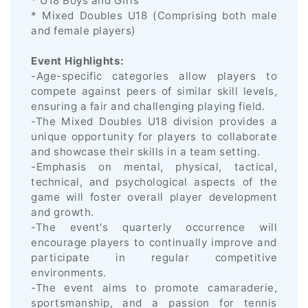
* U18 Boys and Girls
* Mixed Doubles U18 (Comprising both male
and female players)
Event Highlights:
-Age-specific categories allow players to
compete against peers of similar skill levels,
ensuring a fair and challenging playing field.
-The Mixed Doubles U18 division provides a
unique opportunity for players to collaborate
and showcase their skills in a team setting.
-Emphasis on mental, physical, tactical,
technical, and psychological aspects of the
game will foster overall player development
and growth.
-The event's quarterly occurrence will
encourage players to continually improve and
participate in regular competitive
environments.
-The event aims to promote camaraderie,
sportsmanship, and a passion for tennis