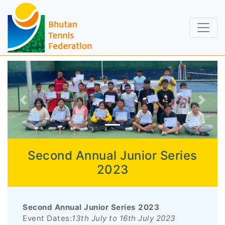
Second Annual Junior Series
2023
Second Annual Junior Series 2023
Event Dates:
13th July to 16th July 2023