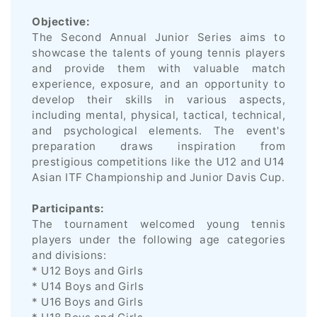
Objective:
The Second Annual Junior Series aims to
showcase the talents of young tennis players
and provide them with valuable match
experience, exposure, and an opportunity to
develop their skills in various aspects,
including mental, physical, tactical, technical,
and psychological elements. The event's
preparation draws inspiration from
prestigious competitions like the U12 and U14
Asian ITF Championship and Junior Davis Cup.
Participants:
The tournament welcomed young tennis
players under the following age categories
and divisions:
* U12 Boys and Girls
* U14 Boys and Girls
* U16 Boys and Girls